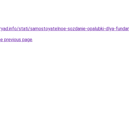
ryad.info/stati/samostoyatelnoe-sozdanie-opalubki-dlya-fun
he previous page
.