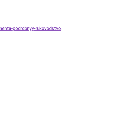
damenta-podrobnyy-rukovodstvo
.