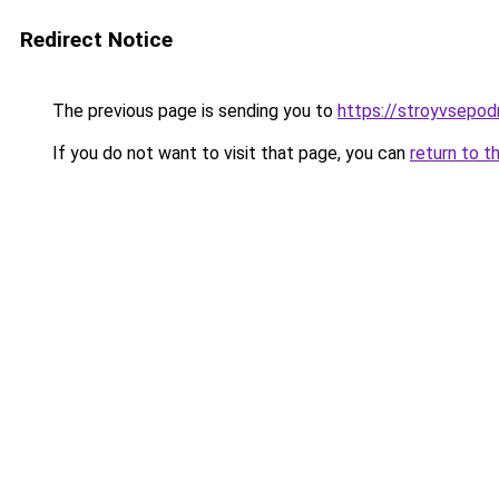
Redirect Notice
The previous page is sending you to
https://stroyvsepod
If you do not want to visit that page, you can
return to t