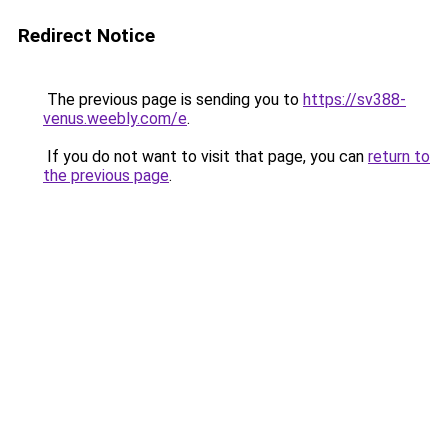
Redirect Notice
The previous page is sending you to
https://sv388-
venus.weebly.com/e
.
If you do not want to visit that page, you can
return to
the previous page
.