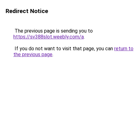
Redirect Notice
The previous page is sending you to
https://sv388slot.weebly.com/a
.
If you do not want to visit that page, you can
return to
the previous page
.