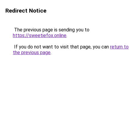
Redirect Notice
The previous page is sending you to
https://sweetiefox.online
.
If you do not want to visit that page, you can
return to
the previous page
.