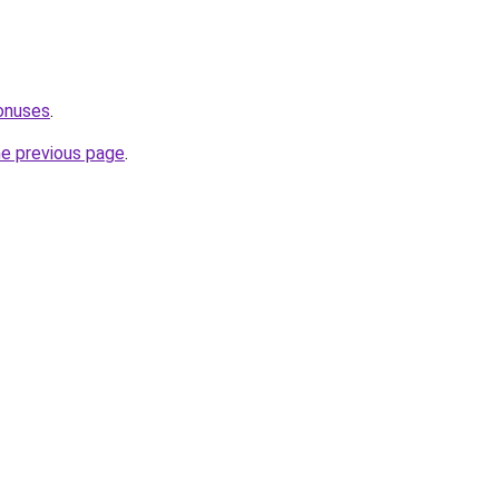
onuses
.
he previous page
.