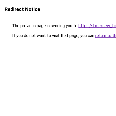
Redirect Notice
The previous page is sending you to
https://t.me/new_b
If you do not want to visit that page, you can
return to t