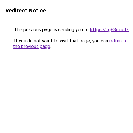
Redirect Notice
The previous page is sending you to
https://tg88s.net/
.
If you do not want to visit that page, you can
return to
the previous page
.