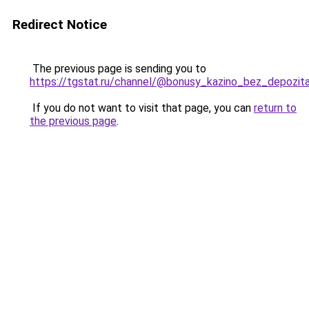
Redirect Notice
The previous page is sending you to
https://tgstat.ru/channel/@bonusy_kazino_bez_depozit
If you do not want to visit that page, you can
return to
the previous page
.