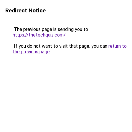
Redirect Notice
The previous page is sending you to
https://thetechquiz.com/
.
If you do not want to visit that page, you can
return to
the previous page
.