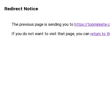
Redirect Notice
The previous page is sending you to
https://topminisit
If you do not want to visit that page, you can
return to t