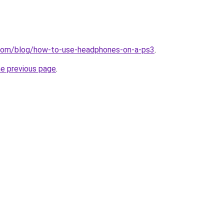
e.com/blog/how-to-use-headphones-on-a-ps3
.
he previous page
.