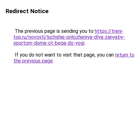
Redirect Notice
The previous page is sending you to
https://treni-
top.ru/novosti/luchshie-prilozheniya-dlya-zanyatiy-
sportom-doma-ot-bega-do-yogi
.
If you do not want to visit that page, you can
return to
the previous page
.