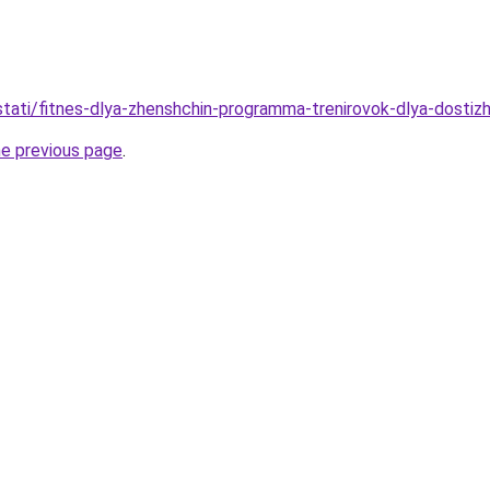
/stati/fitnes-dlya-zhenshchin-programma-trenirovok-dlya-dostiz
he previous page
.