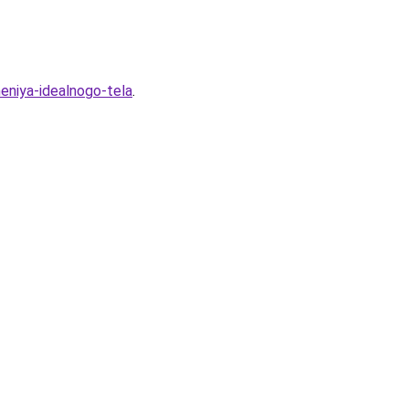
heniya-idealnogo-tela
.