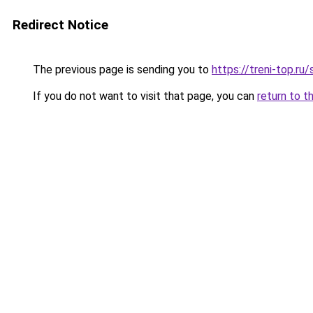
Redirect Notice
The previous page is sending you to
https://treni-top.ru
If you do not want to visit that page, you can
return to t