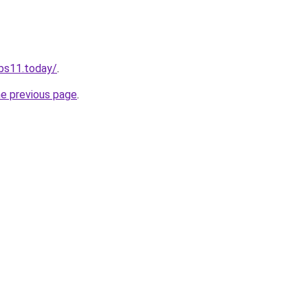
obs11.today/
.
he previous page
.