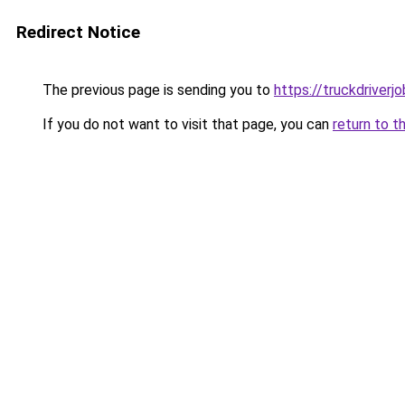
Redirect Notice
The previous page is sending you to
https://truckdriverj
If you do not want to visit that page, you can
return to t