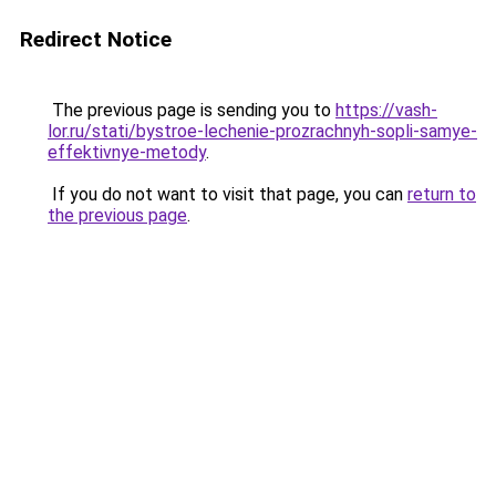
Redirect Notice
The previous page is sending you to
https://vash-
lor.ru/stati/bystroe-lechenie-prozrachnyh-sopli-samye-
effektivnye-metody
.
If you do not want to visit that page, you can
return to
the previous page
.