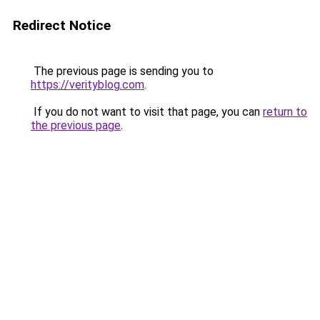
Redirect Notice
The previous page is sending you to
https://verityblog.com
.
If you do not want to visit that page, you can
return to
the previous page
.