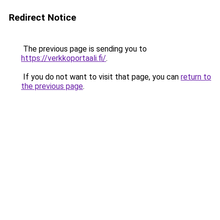
Redirect Notice
The previous page is sending you to
https://verkkoportaali.fi/
.
If you do not want to visit that page, you can
return to
the previous page
.