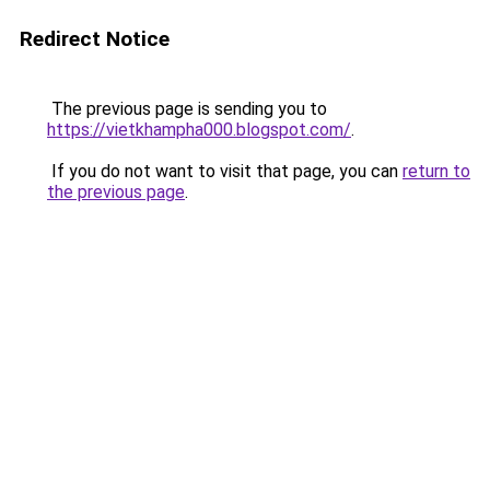
Redirect Notice
The previous page is sending you to
https://vietkhampha000.blogspot.com/
.
If you do not want to visit that page, you can
return to
the previous page
.