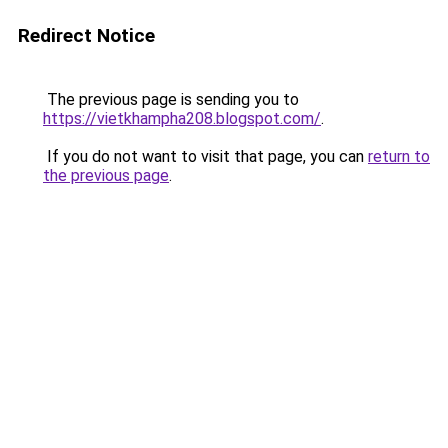
Redirect Notice
The previous page is sending you to
https://vietkhampha208.blogspot.com/
.
If you do not want to visit that page, you can
return to
the previous page
.