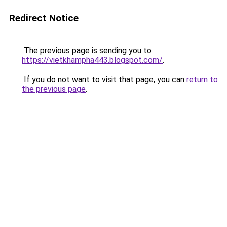
Redirect Notice
The previous page is sending you to
https://vietkhampha443.blogspot.com/
.
If you do not want to visit that page, you can
return to
the previous page
.