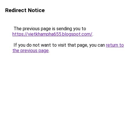
Redirect Notice
The previous page is sending you to
https://vietkhampha655.blogspot.com/
.
If you do not want to visit that page, you can
return to
the previous page
.