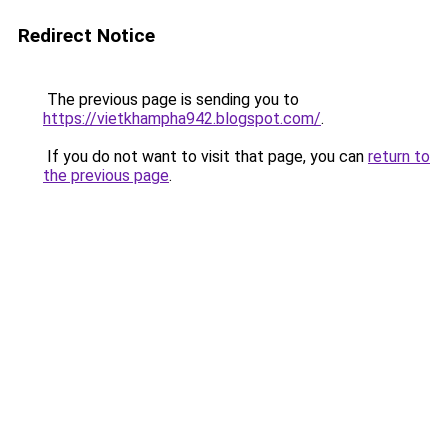
Redirect Notice
The previous page is sending you to
https://vietkhampha942.blogspot.com/
.
If you do not want to visit that page, you can
return to
the previous page
.