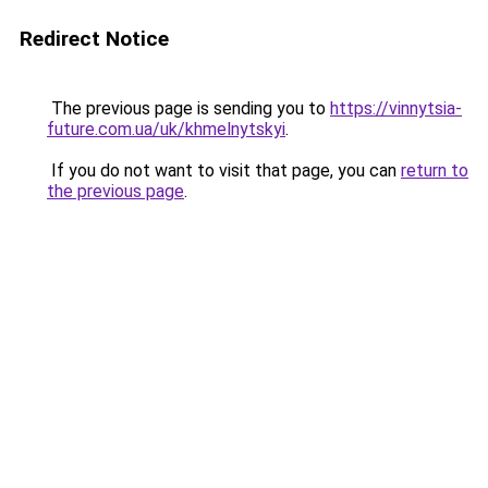
Redirect Notice
The previous page is sending you to
https://vinnytsia-
future.com.ua/uk/khmelnytskyi
.
If you do not want to visit that page, you can
return to
the previous page
.