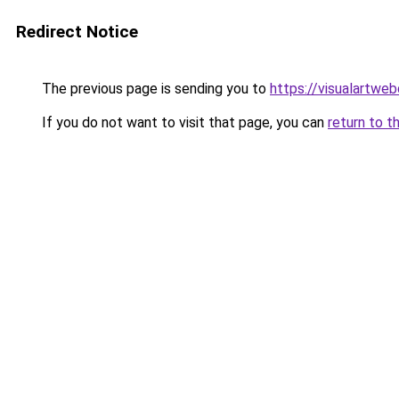
Redirect Notice
The previous page is sending you to
https://visualartwe
If you do not want to visit that page, you can
return to t