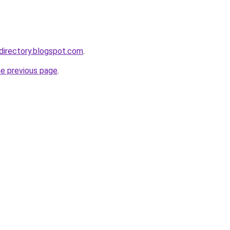
bdirectory.blogspot.com
.
he previous page
.