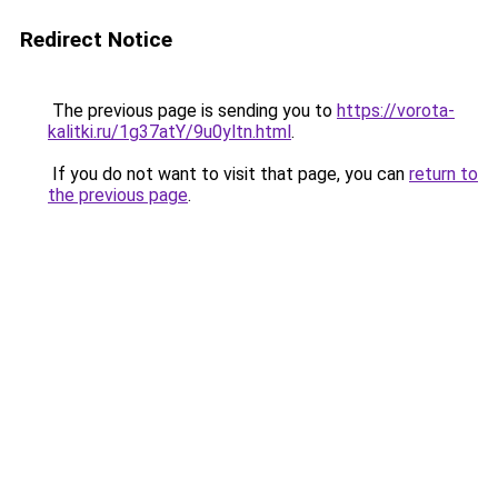
Redirect Notice
The previous page is sending you to
https://vorota-
kalitki.ru/1g37atY/9u0yltn.html
.
If you do not want to visit that page, you can
return to
the previous page
.