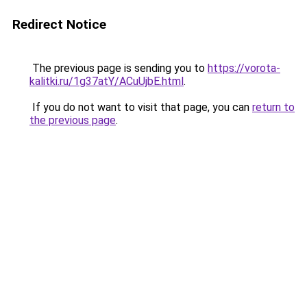
Redirect Notice
The previous page is sending you to
https://vorota-
kalitki.ru/1g37atY/ACuUjbE.html
.
If you do not want to visit that page, you can
return to
the previous page
.