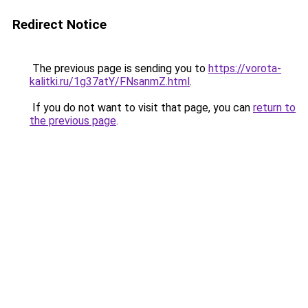
Redirect Notice
The previous page is sending you to
https://vorota-
kalitki.ru/1g37atY/FNsanmZ.html
.
If you do not want to visit that page, you can
return to
the previous page
.