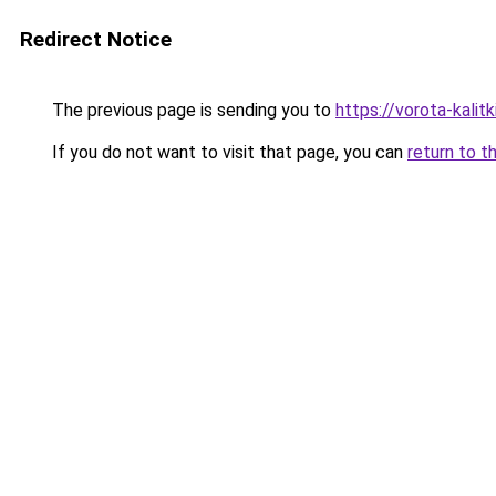
Redirect Notice
The previous page is sending you to
https://vorota-kali
If you do not want to visit that page, you can
return to t