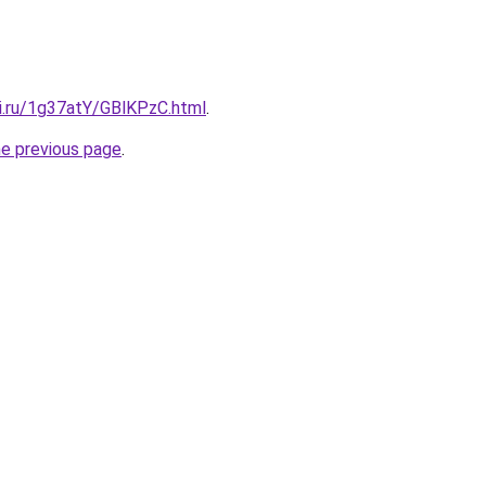
tki.ru/1g37atY/GBlKPzC.html
.
he previous page
.