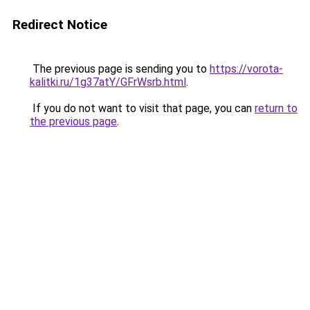
Redirect Notice
The previous page is sending you to
https://vorota-
kalitki.ru/1g37atY/GFrWsrb.html
.
If you do not want to visit that page, you can
return to
the previous page
.