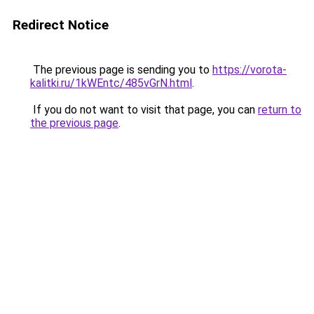
Redirect Notice
The previous page is sending you to
https://vorota-
kalitki.ru/1kWEntc/485vGrN.html
.
If you do not want to visit that page, you can
return to
the previous page
.