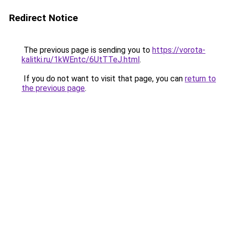
Redirect Notice
The previous page is sending you to
https://vorota-
kalitki.ru/1kWEntc/6UtTTeJ.html
.
If you do not want to visit that page, you can
return to
the previous page
.