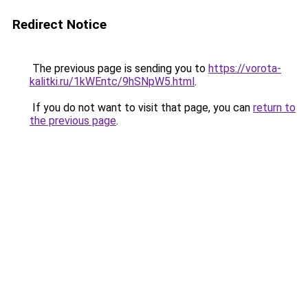
Redirect Notice
The previous page is sending you to
https://vorota-
kalitki.ru/1kWEntc/9hSNpW5.html
.
If you do not want to visit that page, you can
return to
the previous page
.