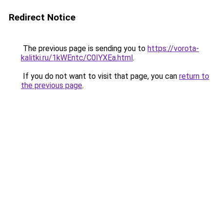
Redirect Notice
The previous page is sending you to
https://vorota-
kalitki.ru/1kWEntc/C0IYXEa.html
.
If you do not want to visit that page, you can
return to
the previous page
.