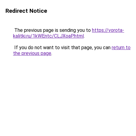
Redirect Notice
The previous page is sending you to
https://vorota-
kalitki.ru/1kWEntc/CLJXoaP.html
.
If you do not want to visit that page, you can
return to
the previous page
.