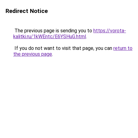
Redirect Notice
The previous page is sending you to
https://vorota-
kalitki.ru/1kWEntc/E6YSHuG.html
.
If you do not want to visit that page, you can
return to
the previous page
.