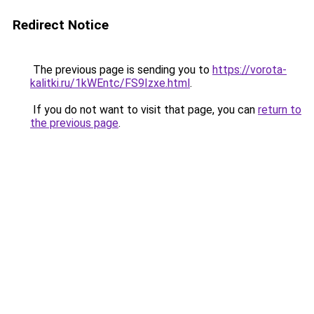
Redirect Notice
The previous page is sending you to
https://vorota-
kalitki.ru/1kWEntc/FS9Izxe.html
.
If you do not want to visit that page, you can
return to
the previous page
.