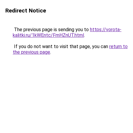
Redirect Notice
The previous page is sending you to
https://vorota-
kalitki.ru/1kWEntc/FmHZnUT.html
.
If you do not want to visit that page, you can
return to
the previous page
.