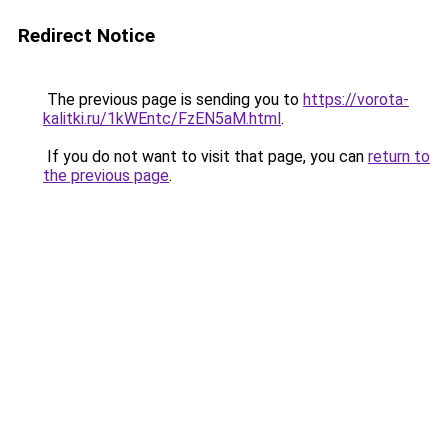
Redirect Notice
The previous page is sending you to
https://vorota-
kalitki.ru/1kWEntc/FzEN5aM.html
.
If you do not want to visit that page, you can
return to
the previous page
.