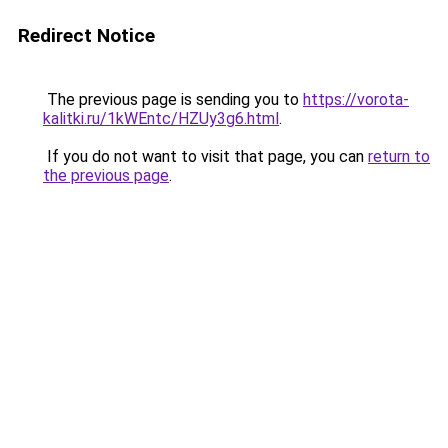
Redirect Notice
The previous page is sending you to
https://vorota-
kalitki.ru/1kWEntc/HZUy3g6.html
.
If you do not want to visit that page, you can
return to
the previous page
.