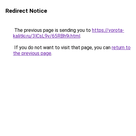
Redirect Notice
The previous page is sending you to
https://vorota-
kalitki.ru/3lCsL9v/65RBh9i.html
.
If you do not want to visit that page, you can
return to
the previous page
.