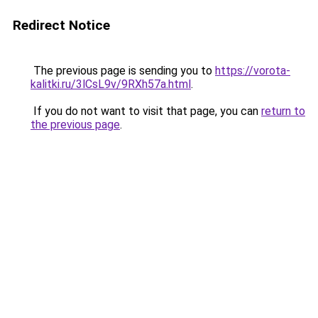
Redirect Notice
The previous page is sending you to
https://vorota-
kalitki.ru/3lCsL9v/9RXh57a.html
.
If you do not want to visit that page, you can
return to
the previous page
.