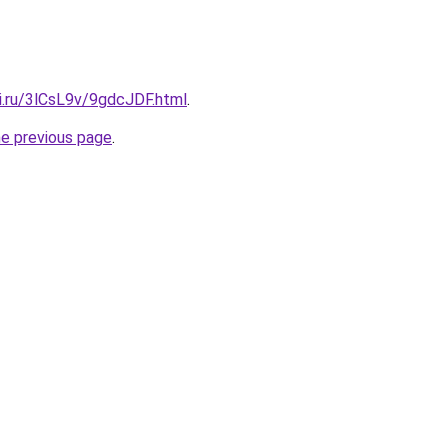
ki.ru/3lCsL9v/9gdcJDF.html
.
he previous page
.