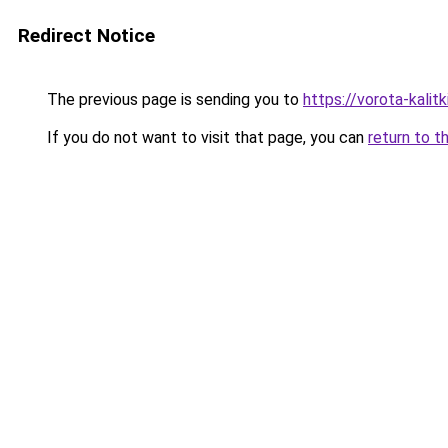
Redirect Notice
The previous page is sending you to
https://vorota-kalit
If you do not want to visit that page, you can
return to t