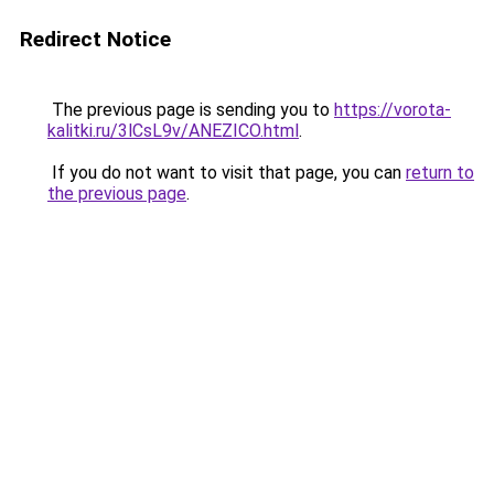
Redirect Notice
The previous page is sending you to
https://vorota-
kalitki.ru/3lCsL9v/ANEZICO.html
.
If you do not want to visit that page, you can
return to
the previous page
.