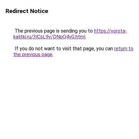
Redirect Notice
The previous page is sending you to
https://vorota-
kalitki.ru/3lCsL9v/DNpQ4yG.html
.
If you do not want to visit that page, you can
return to
the previous page
.