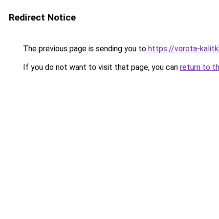
Redirect Notice
The previous page is sending you to
https://vorota-kalit
If you do not want to visit that page, you can
return to t