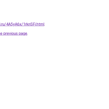
ki.ru/4A5yA6x/1rknSFi.html
.
he previous page
.