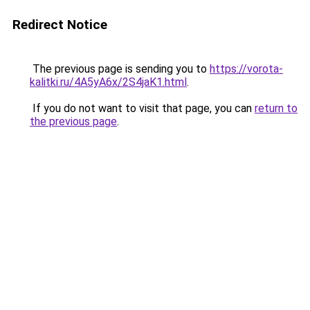
Redirect Notice
The previous page is sending you to
https://vorota-
kalitki.ru/4A5yA6x/2S4jaK1.html
.
If you do not want to visit that page, you can
return to
the previous page
.