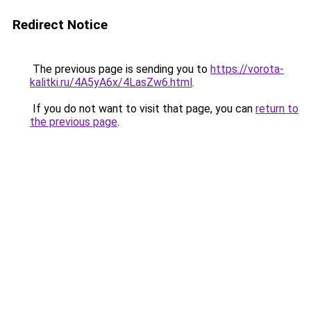
Redirect Notice
The previous page is sending you to
https://vorota-
kalitki.ru/4A5yA6x/4LasZw6.html
.
If you do not want to visit that page, you can
return to
the previous page
.