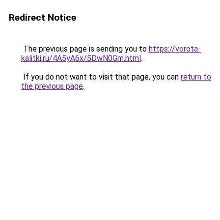
Redirect Notice
The previous page is sending you to
https://vorota-
kalitki.ru/4A5yA6x/5DwN0Gm.html
.
If you do not want to visit that page, you can
return to
the previous page
.