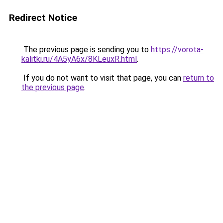
Redirect Notice
The previous page is sending you to
https://vorota-
kalitki.ru/4A5yA6x/8KLeuxR.html
.
If you do not want to visit that page, you can
return to
the previous page
.