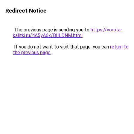
Redirect Notice
The previous page is sending you to
https://vorota-
kalitki.ru/4A5yA6x/BIlLDNM.html
.
If you do not want to visit that page, you can
return to
the previous page
.