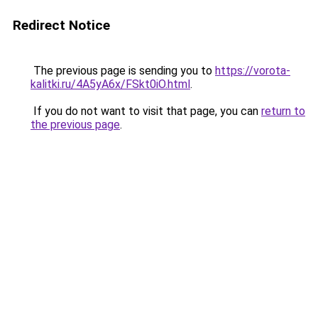
Redirect Notice
The previous page is sending you to
https://vorota-
kalitki.ru/4A5yA6x/FSkt0iO.html
.
If you do not want to visit that page, you can
return to
the previous page
.