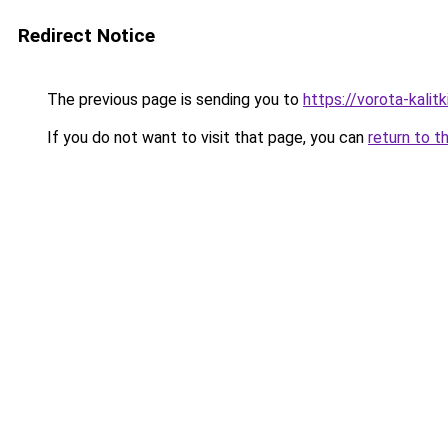
Redirect Notice
The previous page is sending you to
https://vorota-kali
If you do not want to visit that page, you can
return to t