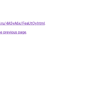
tki.ru/4A5yA6x/FeaUtOy.html
.
he previous page
.